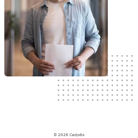
©
2026
Canjobs