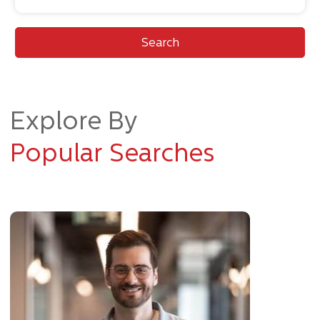
Search
Explore By
Popular Searches