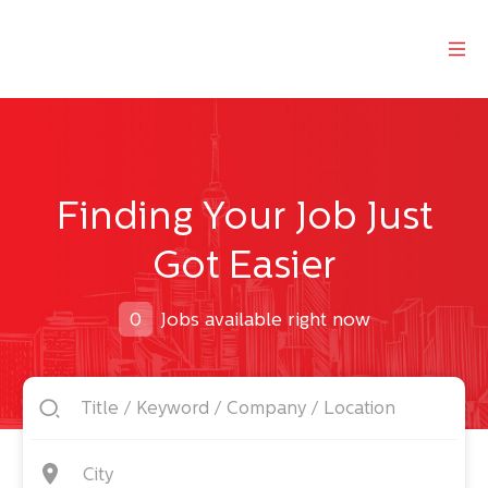
Finding Your Job Just
Got Easier
0
Jobs available right now
City