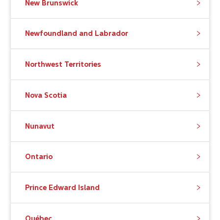
New Brunswick
Newfoundland and Labrador
Northwest Territories
Nova Scotia
Nunavut
Ontario
Prince Edward Island
Québec