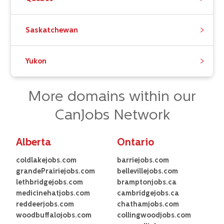
Saskatchewan
Yukon
More domains within our
CanJobs Network
Alberta
Ontario
coldlakejobs.com
barriejobs.com
grandePrairiejobs.com
bellevillejobs.com
lethbridgejobs.com
bramptonjobs.ca
medicinehatjobs.com
cambridgejobs.ca
reddeerjobs.com
chathamjobs.com
woodbuffalojobs.com
collingwoodjobs.com