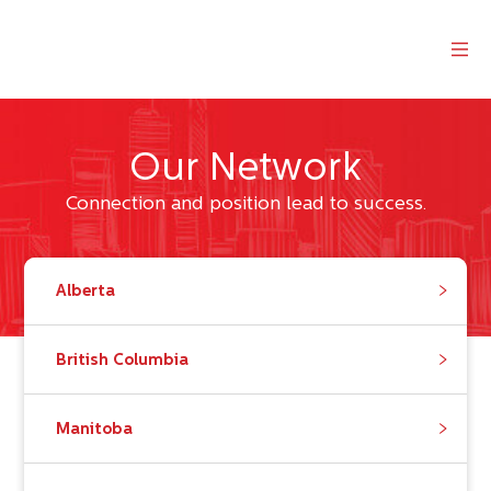
Our Network
Connection and position lead to success.
Alberta
British Columbia
Manitoba