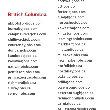
cornwalljobs.ca
cttjobs.com
forteriejobs.com
British Columbia
guelphjobs.com
horseshoejobs.com
abbotsfordjobs.com
kawarthajobs.com
burnabyjobs.com
kingstonjobs.com
campbellriverjobs.com
leamingtonjobs.com
chilliwackjobs.com
markhamjobs.ca
courtenayjobs.com
midlandjobs.ca
duncanjobs.com
muskokajobs.com
kamloopsjobs.ca
newmarketjobs.com
kelownajobs.com
norfolkjobs.ca
nanaimojobs.com
northbayjobs.ca
pentictonjobs.com
oakvillejobs.ca
princegeorgejobs.com
orilliajobs.com
richmondjobs.ca
owensoundjobs.com
surreyjobs.ca
peterboroughjobs.ca
vernonjobs.com
richmondhilljobs.com
sarniajobs.ca
saultstemariejobs.com