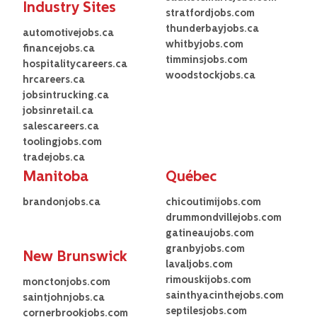
Industry Sites
stratfordjobs.com
thunderbayjobs.ca
automotivejobs.ca
whitbyjobs.com
financejobs.ca
timminsjobs.com
hospitalitycareers.ca
woodstockjobs.ca
hrcareers.ca
jobsintrucking.ca
jobsinretail.ca
salescareers.ca
toolingjobs.com
tradejobs.ca
Manitoba
Québec
brandonjobs.ca
chicoutimijobs.com
drummondvillejobs.com
gatineaujobs.com
granbyjobs.com
New Brunswick
lavaljobs.com
rimouskijobs.com
monctonjobs.com
sainthyacinthejobs.com
saintjohnjobs.ca
septilesjobs.com
cornerbrookjobs.com