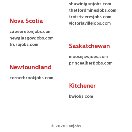
shawiniganjobs.com
thetfordminesjobs.com
troisrivieresjobs.com
Nova Scotia
victoriavillejobs.com
capebretonjobs.com
newglasgowjobs.com
trurojobs.com
Saskatchewan
moosejawjobs.com
princealbertjobs.com
Newfoundland
cornerbrookjobs.com
Kitchener
kwjobs.com
©
2026
Canjobs