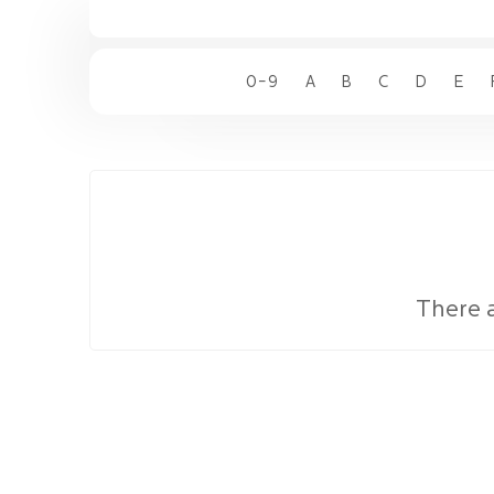
0-9
A
B
C
D
E
There 