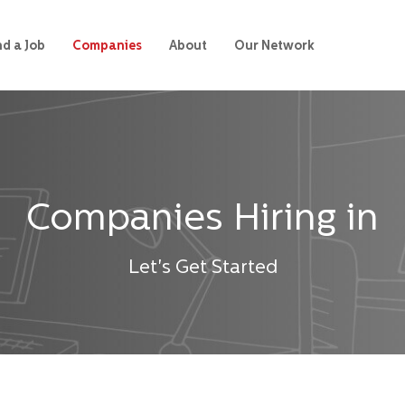
nd a Job
Companies
About
Our Network
Companies Hiring in
Let's Get Started