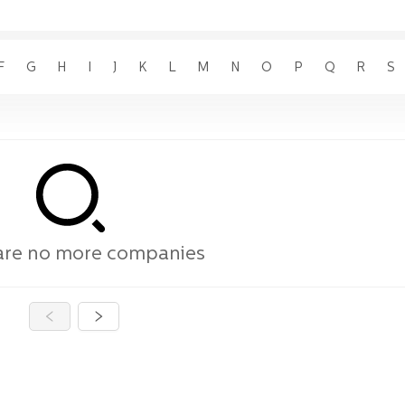
F
G
H
I
J
K
L
M
N
O
P
Q
R
S
are no more companies