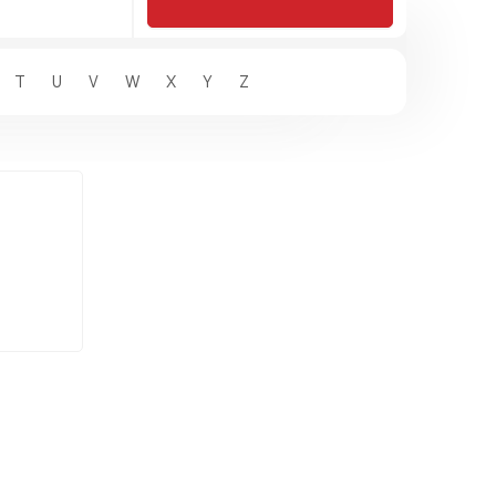
T
U
V
W
X
Y
Z