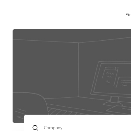
Fi
Company