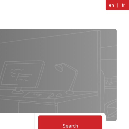
en
|
fr
Search